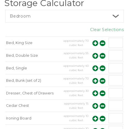
Storage Calculator
Bedroom
Clear Selections
approximately
70
Bed, King Size
cubic feet
approximately
55
Bed, Double Size
cubic feet
approximately
40
Bed, Single
cubic feet
approximately
70
Bed, Bunk (set of 2)
cubic feet
approximately
30
Dresser, Chest of Drawers
cubic feet
approximately
15
Cedar Chest
cubic feet
approximately
10
Ironing Board
cubic feet
approximately
10