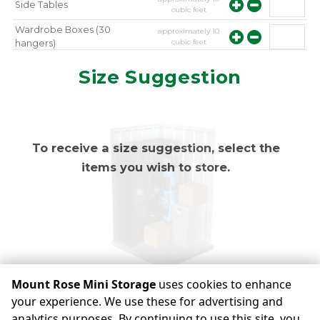
Side Tables
cubic feet
Wardrobe Boxes (30
approximately
10
cubic feet
hangers)
approximately
10
Mirror
Size Suggestion
cubic feet
To receive a size suggestion, select the
items you wish to store.
Mount Rose Mini Storage
uses cookies to enhance
your experience. We use these for advertising and
analytics purposes. By continuing to use this site, you