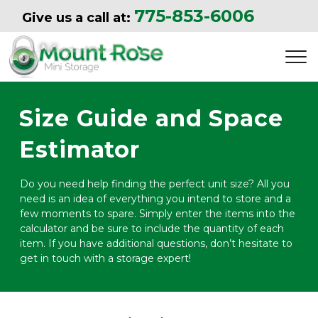
775-853-6006
Give us a call at: 
Size Guide and Space 
Estimator
Do you need help finding the perfect unit size? All you 
need is an idea of everything you intend to store and a 
few moments to spare. Simply enter the items into the 
calculator and be sure to include the quantity of each 
item. If you have additional questions, don’t hesitate to 
get in touch with a storage expert!